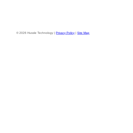
© 2026 Hussle Technology |
Privacy Policy
|
Site Map